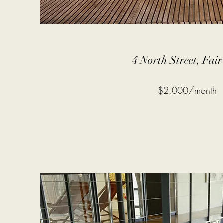
4 North Street, Fai
$2,000/month