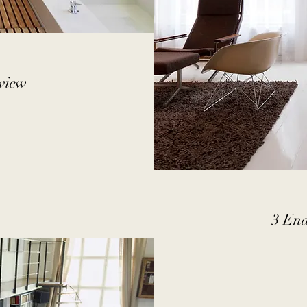
rview
3 End