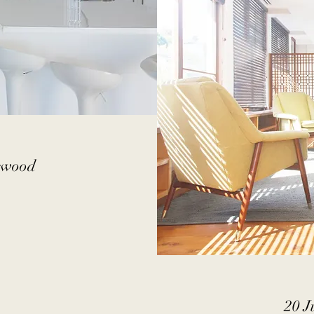
lewood
20 J