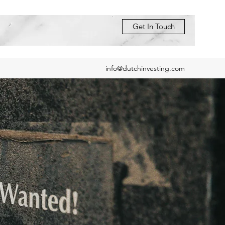
Get In Touch
info@dutchinvesting.com