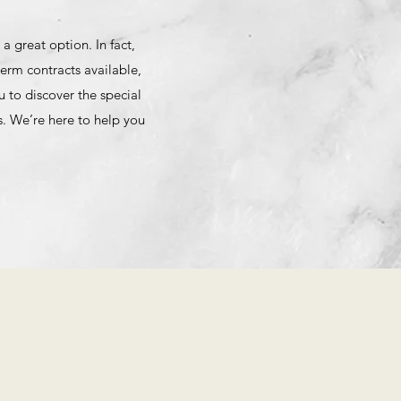
 great option. In fact,
erm contracts available,
 to discover the special
. We’re here to help you