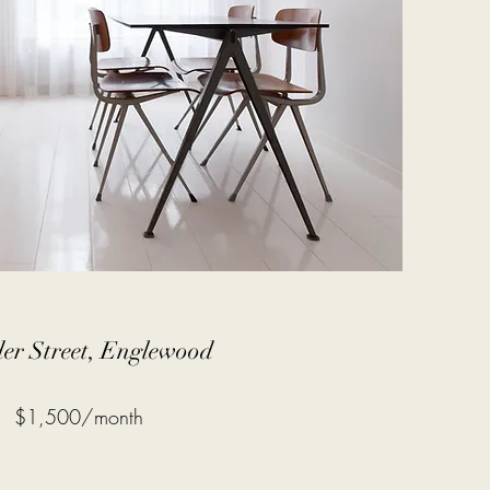
er Street, Englewood
$1,500/month