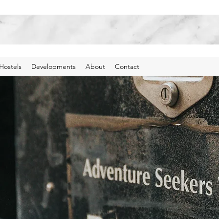
Hostels
Developments
About
Contact