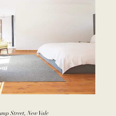
ump Street, New Vale