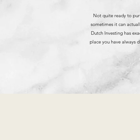
Not quite ready to pur
sometimes it can actual
Dutch Investing has exa
place you have always d