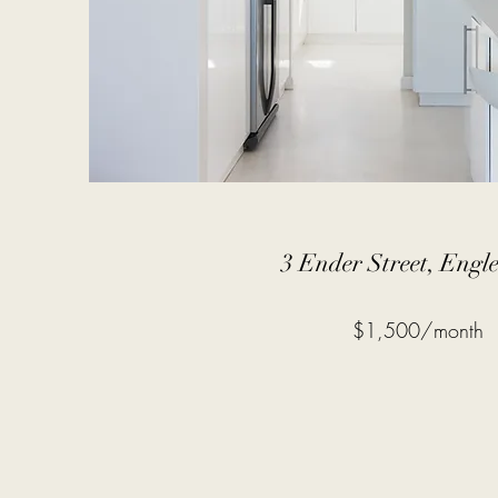
3 Ender Street, Eng
$1,500/month