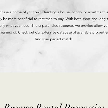
chase a home of your own? Renting a house, condo, or apartment is a
ly be more beneficial to rent than to buy. With both short and long-t
ctly what you need. The unparalleled resources we provide allow you
reamed of. Check out our extensive database of available properties
find your perfect match.
Browse Rental Properties