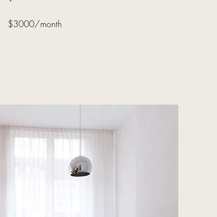
$3000/month