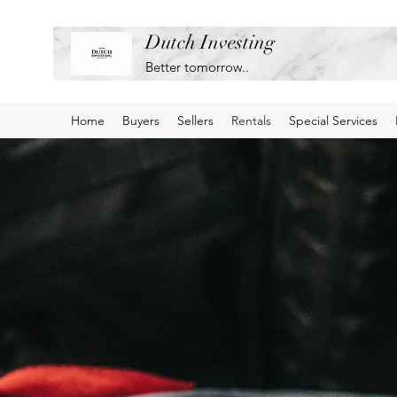
Dutch Investing
Better tomorrow..
Home
Buyers
Sellers
Rentals
Special Services