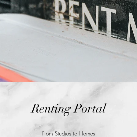
Renting Portal
From Studios to Homes