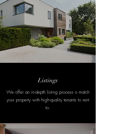
Listings
We offer an in-depth listing process o match
your property with high-quality tenants to rent
to.