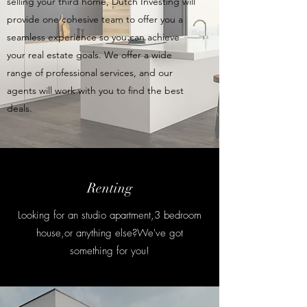
selling your third home, Dutch Investing will
provide one cohesive team to offer you a
seamless experience so you can achieve
your real estate goals. We offer a wide
range of professional services, and our
agents will work with you to find the best
deals.
Renting
Looking for an studio apartment,3 bedroom
house,or anything else?We've got
something for you!