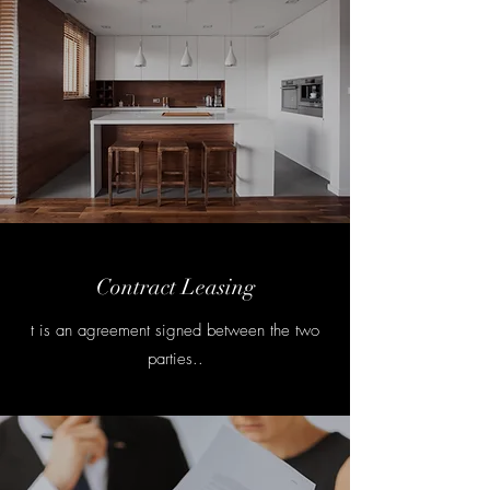
Contract Leasing
t is an agreement signed between the two
parties..