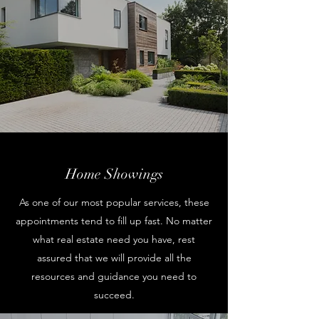
Home Showings
As one of our most popular services, these
appointments tend to fill up fast. No matter
what real estate need you have, rest
assured that we will provide all the
resources and guidance you need to
succeed.