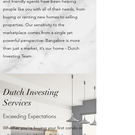
and friendly agents have been helping
people like you with all of their needs, from
buying or renting new homes to selling
properties. Our sensitivity to the
marketplace comes from a single yet
powerful perspective: Bangalore is more
than just a market, it’s our home - Dutch
Investing Team
Dutch Investing
Services
Exceeding Expectations
Whether you're buying your first condo or