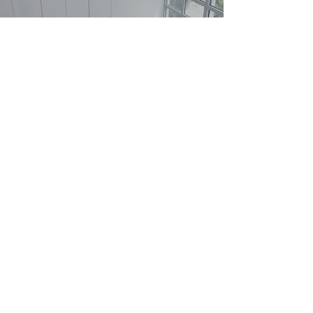
Solid Expertise
Real estate decisions can be difficult and
complicated, which is why it’s crucial to take
an informed approach. Through this service
offering, you can count on us to guide you
in every step of the process.