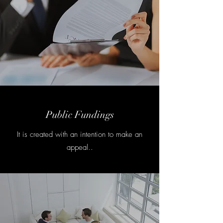
Public Fundings
It is created with an intention to make an
appeal..