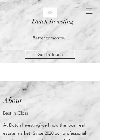
Dutch Investing
Better tomorrow..
Get In Touch
About
Best in Class
At Dutch Investing we know the local real
estate market. Since 2020 our professional