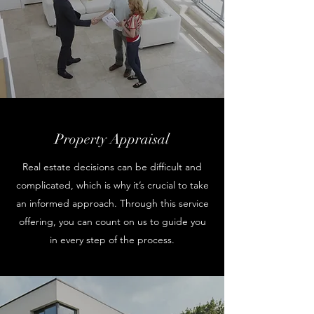
Property Appraisal
Real estate decisions can be difficult and
complicated, which is why it’s crucial to take
an informed approach. Through this service
offering, you can count on us to guide you
in every step of the process.